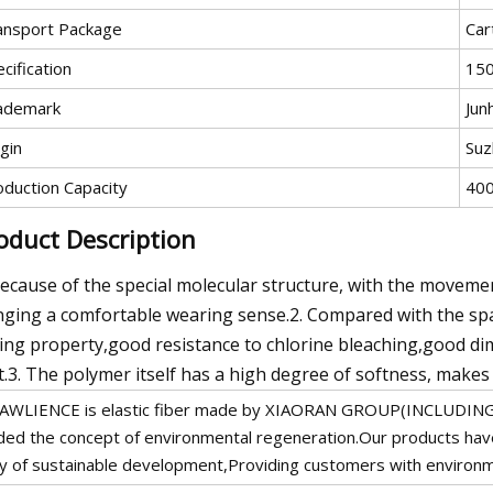
ansport Package
Car
cification
15
ademark
Jun
gin
Suz
oduction Capacity
400
oduct Description
Because of the special molecular structure, with the movement
nging a comfortable wearing sense.2. Compared with the span
ing property,good resistance to chlorine bleaching,good dim
t.3. The polymer itself has a high degree of softness, makes 
AWLIENCE is elastic fiber made by XIAORAN GROUP(INCLUDIN
ded the concept of environmental regeneration.Our products hav
y of sustainable development,Providing customers with environm