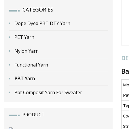
CATEGORIES
Dope Dyed PBT DTY Yarn
PET Yarn
Nylon Yarn
DE
Functional Yarn
Ba
PBT Yarn
Mo
Pbt Composit Yarn For Sweater
Pa
Ty
PRODUCT
Co
St