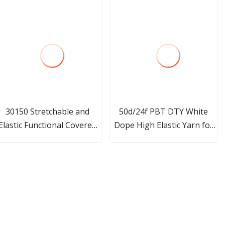
30150 Stretchable and
50d/24f PBT DTY White
Elastic Functional Covered
Dope High Elastic Yarn for
Yarn for Knitting Socks
Core Spun Yarn