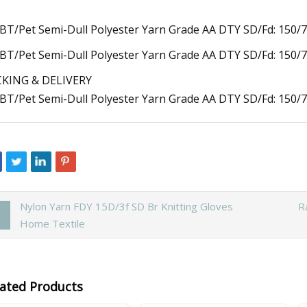
KING & DELIVERY
Nylon Yarn FDY 15D/3f SD Br Knitting Gloves
R
Home Textile
lated Products