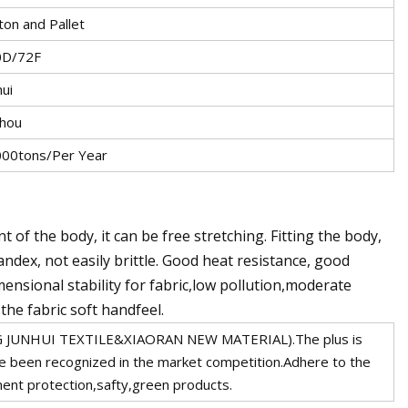
ton and Pallet
0D/72F
hui
hou
00tons/Per Year
 of the body, it can be free stretching. Fitting the body,
dex, not easily brittle. Good heat resistance, good
ensional stability for fabric,low pollution,moderate
the fabric soft handfeel.
G JUNHUI TEXTILE&XIAORAN NEW MATERIAL).The plus is
e been recognized in the market competition.Adhere to the
ent protection,safty,green products.