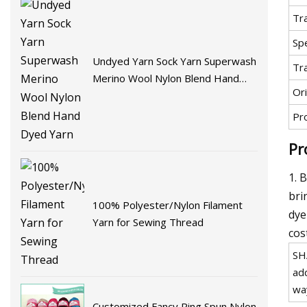
Tr
Spe
Undyed Yarn Sock Yarn Superwash
Tr
Merino Wool Nylon Blend Hand
Ori
Dyed Yarn
Pr
Pr
1. 
bri
100% Polyester/Nylon Filament
dye
Yarn for Sewing Thread
cos
SH
ad
wa
Customized Fancy Ring Spun Nylon