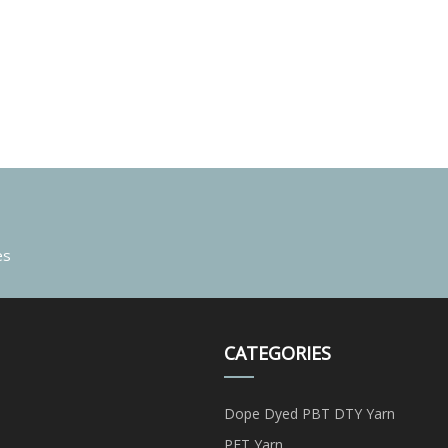
es
CATEGORIES
Dope Dyed PBT DTY Yarn
PET Yarn