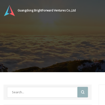
Guangdong BrightForward Ventures Co.,Ltd