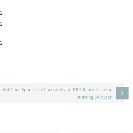
abbit Core Spun Yarn Viscose Nylon PBT Fancy Yarn for
Knitting Sweater