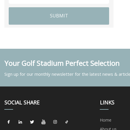
SUBMIT
Your Golf Stadium Perfect Selection
Sign up for our monthly newsletter for the latest news & articl
SOCIAL SHARE
LINKS
Home
About us