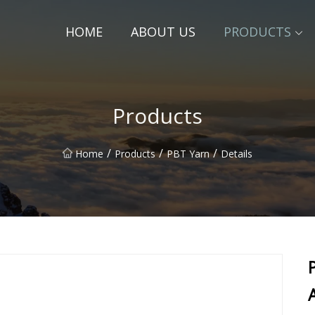
HOME
ABOUT US
PRODUCTS
Products
/
/
/
Home
Products
PBT Yarn
Details