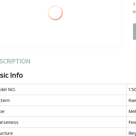
1
m
SCRIPTION
sic Info
del NO.
15
ttern
Ra
pe
Mel
arseness
Fin
ructure
Rin