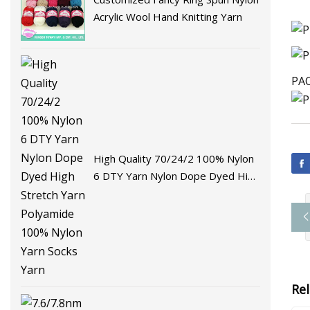
Acrylic Wool Hand Knitting Yarn
PAC
High Quality 70/24/2 100% Nylon
6 DTY Yarn Nylon Dope Dyed High
Stretch Yarn Polyamide 100%
Nylon Yarn Socks Yarn
Re