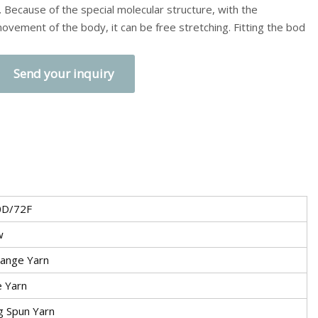
. Because of the special molecular structure, with the
ovement of the body, it can be free stretching. Fitting the bod
Send your inquiry
0D/72F
w
ange Yarn
e Yarn
g Spun Yarn