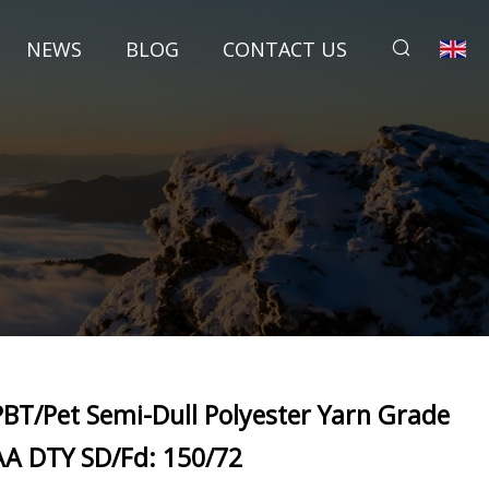
NEWS
BLOG
CONTACT US
PBT/Pet Semi-Dull Polyester Yarn Grade
AA DTY SD/Fd: 150/72