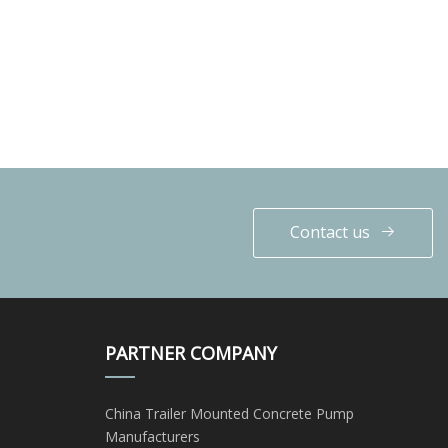
Contact us
PARTNER COMPANY
China Trailer Mounted Concrete Pump
Manufacturers