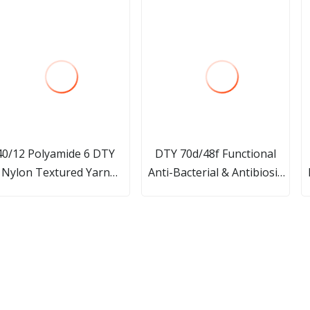
40/12 Polyamide 6 DTY
DTY 70d/48f Functional
Nylon Textured Yarn
Anti-Bacterial & Antibiosis
actory Price for Knitting
Graphene Modified Nylon 6
Fabric
Filament Yarn for Seamless
Underwear