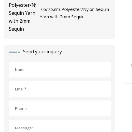
7.6/7.8nm Polyester/Nylon Sequin
Yarn with 2mm Sequin
Send your inquiry
F