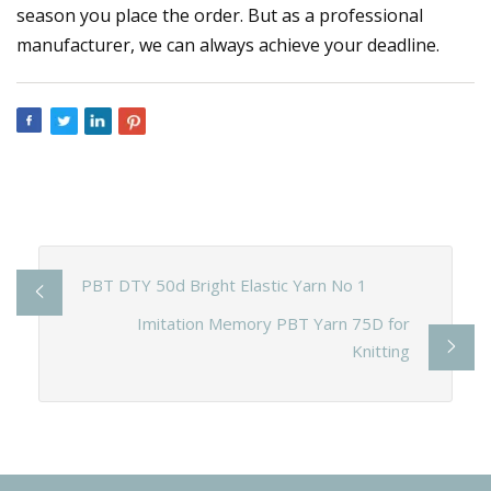
season you place the order. But as a professional
manufacturer, we can always achieve your deadline.
PBT DTY 50d Bright Elastic Yarn No 1
Imitation Memory PBT Yarn 75D for
Knitting