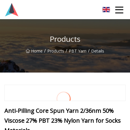
Guangdong BrightForward Ventures Co.,Ltd
Products
/
/
/
Home
Products
PBT Yarn
Details
Anti-Pilling Core Spun Yarn 2/36nm 50%
Viscose 27% PBT 23% Nylon Yarn for Socks