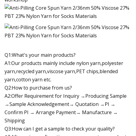
Q1:What's your main products?
A1:Our products mainly include nylon yarn,polyester
yarn,recycled yarn,viscose yarn,PET chips,blended
yarn,cotton yarn etc.
Q2:How to purchase from us?
A2:Offer Requirement for Inquiry →Producing Sample
→Sample Acknowledgement→ Quotation →PI →
Confirm PI → Arrange Payment→ Manufacture →
Shipping
Q3:How can I get a sample to check your quality?