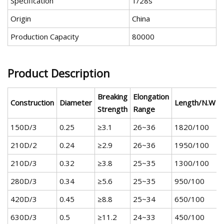
Specification
1/28s
Origin
China
Production Capacity
80000
Product Description
Breaking
Elongation
Construction
Diameter
Length/N.W
Strength
Range
150D/3
0.25
≥3.1
26~36
1820/100
210D/2
0.24
≥2.9
26~36
1950/100
210D/3
0.32
≥3.8
25~35
1300/100
280D/3
0.34
≥5.6
25~35
950/100
420D/3
0.45
≥8.8
25~34
650/100
630D/3
0.5
≥11.2
24~33
450/100