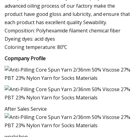
advanced oiling process of our factory make the
product have good gloss and lubricity, and ensure that
each product has excellent quality Sewability.
Composition: Polyhexamide filament chemical fiber
Dyeing dyes: acid dyes
Coloring temperature: 80ºC
Copmpany Profile
After Sales Service
workshop