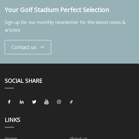
Your Golf Stadium Perfect Selection
Sign up for our monthly newsletter for the latest news &
articles
Contact us
SOCIAL SHARE
LINKS
Home
About us