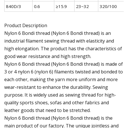
840D/3
0.6
≥15.9
23~32
320/100
Product Description
Nylon 6 Bondi thread (Nylon 6 Bondi thread) is an
industrial filament sewing thread with elasticity and
high elongation. The product has the characteristics of
good wear resistance and high strength.
Nylon 6 Bondi thread (Nylon 6 Bondi thread) is made of
3 or 4 nylon 6 (nylon 6) filaments twisted and bonded to
each other, making the yarn more uniform and more
wear-resistant to enhance the durability. Sewing
purpose. It is widely used as sewing thread for high-
quality sports shoes, sofas and other fabrics and
leather goods that need to be stretched.
Nylon 6 Bondi thread (Nylon 6 Bondi thread) is the
main product of our factory. The unique jointless and