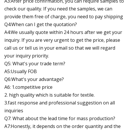
A3:After price confirmation, you can require samples to
check our quality. If you need the samples, we can
provide them free of charge, you need to pay shipping
Q4:When can I get the quotation?
A4:We usually quote within 24 hours after we get your
inquiry. If you are very urgent to get the price, please
call us or tell us in your email so that we will regard
your inquiry priority.
Q5: What's your trade term?
A5:Usually FOB
Q6:What's your advantage?
A6: 1.competitive price
2. high quality which is suitable for textile.
3.fast response and professional suggestion on all
inquiries
Q7: What about the lead time for mass production?
A7:Honestly, it depends on the order quantity and the