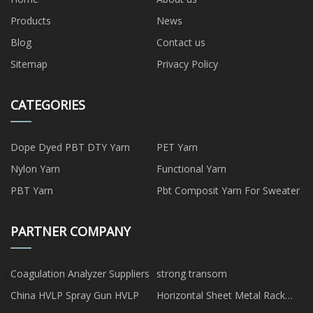
Products
News
Blog
Contact us
Sitemap
Privacy Policy
CATEGORIES
Dope Dyed PBT DTY Yarn
PET Yarn
Nylon Yarn
Functional Yarn
PBT Yarn
Pbt Composit Yarn For Sweater
PARTNER COMPANY
Coagulation Analyzer Suppliers
strong transom
China HVLP Spray Gun HVLP
Horizontal Sheet Metal Rack
manufacturers