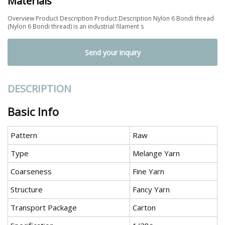
Materials
Overview Product Description Product Description Nylon 6 Bondi thread
(Nylon 6 Bondi thread) is an industrial filament s
Send your inquiry
DESCRIPTION
Basic Info
Pattern
Raw
Type
Melange Yarn
Coarseness
Fine Yarn
Structure
Fancy Yarn
Transport Package
Carton