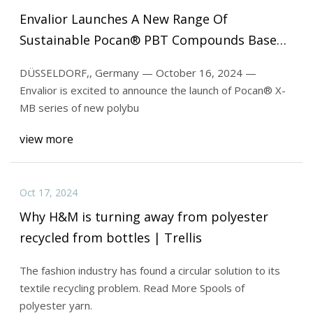
Envalior Launches A New Range Of
Sustainable Pocan® PBT Compounds Based
On Bio-Circular BDO | Textile World
DÜSSELDORF,, Germany — October 16, 2024 —
Envalior is excited to announce the launch of Pocan® X-
MB series of new polybu
view more
Oct 17, 2024
Why H&M is turning away from polyester
recycled from bottles | Trellis
The fashion industry has found a circular solution to its
textile recycling problem. Read More Spools of
polyester yarn.