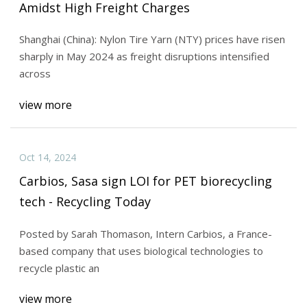
Amidst High Freight Charges
Shanghai (China): Nylon Tire Yarn (NTY) prices have risen
sharply in May 2024 as freight disruptions intensified
across
view more
Oct 14, 2024
Carbios, Sasa sign LOI for PET biorecycling
tech - Recycling Today
Posted by Sarah Thomason, Intern Carbios, a France-
based company that uses biological technologies to
recycle plastic an
view more