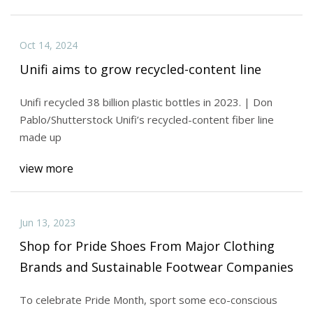
Oct 14, 2024
Unifi aims to grow recycled-content line
Unifi recycled 38 billion plastic bottles in 2023. | Don
Pablo/Shutterstock Unifi’s recycled-content fiber line
made up
view more
Jun 13, 2023
Shop for Pride Shoes From Major Clothing
Brands and Sustainable Footwear Companies
To celebrate Pride Month, sport some eco-conscious