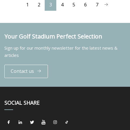
1
2
3
4
5
6
7
Your Golf Stadium Perfect Selection
Sign up for our monthly newsletter for the latest news &
articles
Contact us
SOCIAL SHARE