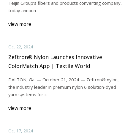
Teijin Group’s fibers and products converting company,
today announ
view more
Oct 22, 2024
Zeftron® Nylon Launches Innovative
ColorMatch App | Textile World
DALTON, Ga. — October 21, 2024 — Zeftron® nylon,
the industry leader in premium nylon 6 solution-dyed
yarn systems for c
view more
Oct 17, 2024