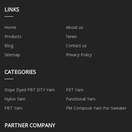
LINKS
Home
About us
Products
News
Blog
Contact us
Sitemap
Privacy Policy
CATEGORIES
Dope Dyed PBT DTY Yarn
PET Yarn
Nylon Yarn
Functional Yarn
PBT Yarn
Pbt Composit Yarn For Sweater
PARTNER COMPANY