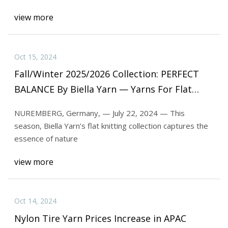
view more
Oct 15, 2024
Fall/Winter 2025/2026 Collection: PERFECT
BALANCE By Biella Yarn — Yarns For Flat
Knitting | Textile World
NUREMBERG, Germany, — July 22, 2024 — This
season, Biella Yarn’s flat knitting collection captures the
essence of nature
view more
Oct 14, 2024
Nylon Tire Yarn Prices Increase in APAC