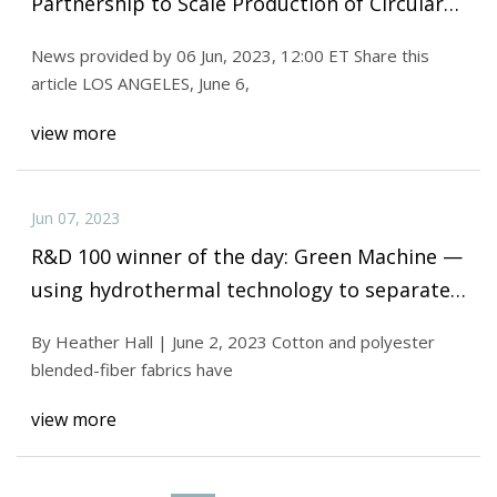
Partnership to Scale Production of Circular
Materials
News provided by 06 Jun, 2023, 12:00 ET Share this
article LOS ANGELES, June 6,
view more
Jun 07, 2023
R&D 100 winner of the day: Green Machine —
using hydrothermal technology to separate
and recycle polyester and cotton blends
By Heather Hall | June 2, 2023 Cotton and polyester
blended-fiber fabrics have
view more