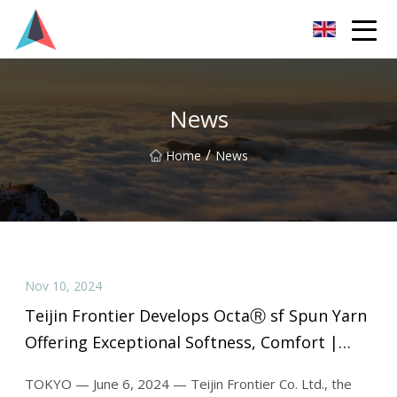
Guangdong BrightForward Ventures Co.,Ltd
News
/
Home
News
Nov 10, 2024
Teijin Frontier Develops OctaⓇ sf Spun Yarn
Offering Exceptional Softness, Comfort |
Textile World
TOKYO — June 6, 2024 — Teijin Frontier Co. Ltd., the