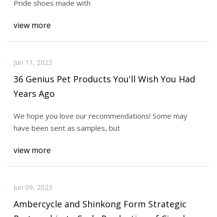
Pride shoes made with
view more
Jun 11, 2023
36 Genius Pet Products You'll Wish You Had
Years Ago
We hope you love our recommendations! Some may
have been sent as samples, but
view more
Jun 09, 2023
Ambercycle and Shinkong Form Strategic