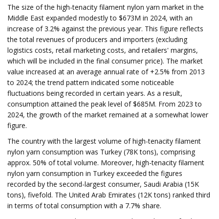
The size of the high-tenacity filament nylon yarn market in the
Middle East expanded modestly to $673M in 2024, with an
increase of 3.2% against the previous year. This figure reflects
the total revenues of producers and importers (excluding
logistics costs, retail marketing costs, and retailers' margins,
which will be included in the final consumer price). The market
value increased at an average annual rate of +2.5% from 2013
to 2024; the trend pattern indicated some noticeable
fluctuations being recorded in certain years. As a result,
consumption attained the peak level of $685M. From 2023 to
2024, the growth of the market remained at a somewhat lower
figure.
The country with the largest volume of high-tenacity filament
nylon yarn consumption was Turkey (78K tons), comprising
approx. 50% of total volume. Moreover, high-tenacity filament
nylon yarn consumption in Turkey exceeded the figures
recorded by the second-largest consumer, Saudi Arabia (15K
tons), fivefold. The United Arab Emirates (12K tons) ranked third
in terms of total consumption with a 7.7% share.