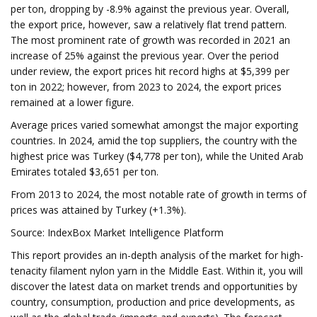
per ton, dropping by -8.9% against the previous year. Overall,
the export price, however, saw a relatively flat trend pattern.
The most prominent rate of growth was recorded in 2021 an
increase of 25% against the previous year. Over the period
under review, the export prices hit record highs at $5,399 per
ton in 2022; however, from 2023 to 2024, the export prices
remained at a lower figure.
Average prices varied somewhat amongst the major exporting
countries. In 2024, amid the top suppliers, the country with the
highest price was Turkey ($4,778 per ton), while the United Arab
Emirates totaled $3,651 per ton.
From 2013 to 2024, the most notable rate of growth in terms of
prices was attained by Turkey (+1.3%).
Source: IndexBox Market Intelligence Platform
This report provides an in-depth analysis of the market for high-
tenacity filament nylon yarn in the Middle East. Within it, you will
discover the latest data on market trends and opportunities by
country, consumption, production and price developments, as