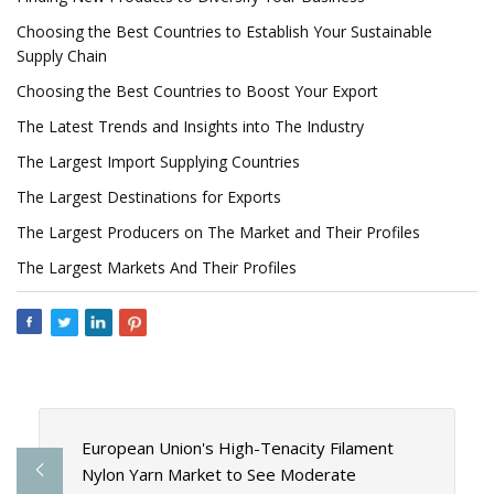
Choosing the Best Countries to Establish Your Sustainable
Supply Chain
Choosing the Best Countries to Boost Your Export
The Latest Trends and Insights into The Industry
The Largest Import Supplying Countries
The Largest Destinations for Exports
The Largest Producers on The Market and Their Profiles
The Largest Markets And Their Profiles
European Union's High-Tenacity Filament
Nylon Yarn Market to See Moderate