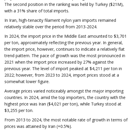
The second position in the ranking was held by Turkey ($21M),
with a 31% share of total imports.
In Iran, high-tenacity filament nylon yarn imports remained
relatively stable over the period from 2013-2024.
In 2024, the import price in the Middle East amounted to $3,701
per ton, approximately reflecting the previous year. In general,
the import price, however, continues to indicate a relatively flat
trend pattern. The pace of growth was the most pronounced in
2021 when the import price increased by 27% against the
previous year. The level of import peaked at $4,211 per ton in
2022; however, from 2023 to 2024, import prices stood at a
somewhat lower figure.
Average prices varied noticeably amongst the major importing
countries. In 2024, amid the top importers, the country with the
highest price was Iran ($4,021 per ton), while Turkey stood at
$3,255 per ton.
From 2013 to 2024, the most notable rate of growth in terms of
prices was attained by Iran (+0.5%).