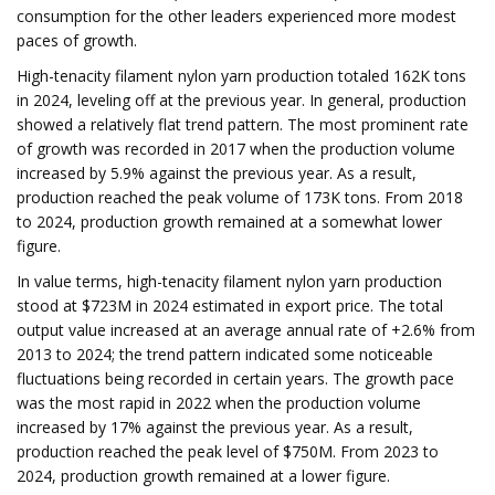
consumption for the other leaders experienced more modest
paces of growth.
High-tenacity filament nylon yarn production totaled 162K tons
in 2024, leveling off at the previous year. In general, production
showed a relatively flat trend pattern. The most prominent rate
of growth was recorded in 2017 when the production volume
increased by 5.9% against the previous year. As a result,
production reached the peak volume of 173K tons. From 2018
to 2024, production growth remained at a somewhat lower
figure.
In value terms, high-tenacity filament nylon yarn production
stood at $723M in 2024 estimated in export price. The total
output value increased at an average annual rate of +2.6% from
2013 to 2024; the trend pattern indicated some noticeable
fluctuations being recorded in certain years. The growth pace
was the most rapid in 2022 when the production volume
increased by 17% against the previous year. As a result,
production reached the peak level of $750M. From 2023 to
2024, production growth remained at a lower figure.