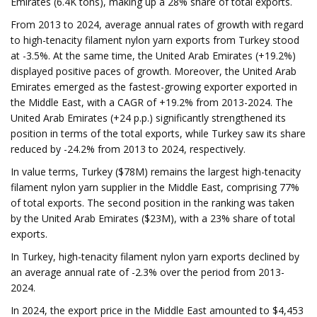
Emirates (6.4K tons), making up a 28% share of total exports.
From 2013 to 2024, average annual rates of growth with regard
to high-tenacity filament nylon yarn exports from Turkey stood
at -3.5%. At the same time, the United Arab Emirates (+19.2%)
displayed positive paces of growth. Moreover, the United Arab
Emirates emerged as the fastest-growing exporter exported in
the Middle East, with a CAGR of +19.2% from 2013-2024. The
United Arab Emirates (+24 p.p.) significantly strengthened its
position in terms of the total exports, while Turkey saw its share
reduced by -24.2% from 2013 to 2024, respectively.
In value terms, Turkey ($78M) remains the largest high-tenacity
filament nylon yarn supplier in the Middle East, comprising 77%
of total exports. The second position in the ranking was taken
by the United Arab Emirates ($23M), with a 23% share of total
exports.
In Turkey, high-tenacity filament nylon yarn exports declined by
an average annual rate of -2.3% over the period from 2013-
2024.
In 2024, the export price in the Middle East amounted to $4,453