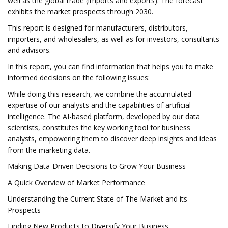
well as the global trade (imports and exports). The forecast
exhibits the market prospects through 2030.
This report is designed for manufacturers, distributors,
importers, and wholesalers, as well as for investors, consultants
and advisors.
In this report, you can find information that helps you to make
informed decisions on the following issues:
While doing this research, we combine the accumulated
expertise of our analysts and the capabilities of artificial
intelligence. The AI-based platform, developed by our data
scientists, constitutes the key working tool for business
analysts, empowering them to discover deep insights and ideas
from the marketing data.
Making Data-Driven Decisions to Grow Your Business
A Quick Overview of Market Performance
Understanding the Current State of The Market and its
Prospects
Finding New Products to Diversify Your Business