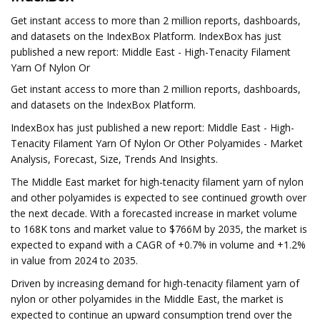
Get instant access to more than 2 million reports, dashboards,
and datasets on the IndexBox Platform. IndexBox has just
published a new report: Middle East - High-Tenacity Filament
Yarn Of Nylon Or
Get instant access to more than 2 million reports, dashboards,
and datasets on the IndexBox Platform.
IndexBox has just published a new report: Middle East - High-
Tenacity Filament Yarn Of Nylon Or Other Polyamides - Market
Analysis, Forecast, Size, Trends And Insights.
The Middle East market for high-tenacity filament yarn of nylon
and other polyamides is expected to see continued growth over
the next decade. With a forecasted increase in market volume
to 168K tons and market value to $766M by 2035, the market is
expected to expand with a CAGR of +0.7% in volume and +1.2%
in value from 2024 to 2035.
Driven by increasing demand for high-tenacity filament yarn of
nylon or other polyamides in the Middle East, the market is
expected to continue an upward consumption trend over the