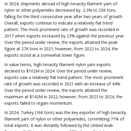
In 2024, shipments abroad of high-tenacity filament yarn of
nylon or other polyamides decreased by -2.3% to 23K tons,
falling for the third consecutive year after two years of growth.
Overall, exports continue to indicate a relatively flat trend
pattern. The most prominent rate of growth was recorded in
2017 when exports increased by 23% against the previous year.
Over the period under review, the exports attained the peak
figure at 27K tons in 2021; however, from 2022 to 2024, the
exports stood at a somewhat lower figure.
In value terms, high-tenacity filament nylon yarn exports
declined to $102M in 2024. Over the period under review,
exports saw a relatively flat trend pattern. The most prominent
rate of growth was recorded in 2021 with an increase of 44%.
Over the period under review, the exports attained the
maximum at $142M in 2022; however, from 2023 to 2024, the
exports failed to regain momentum.
In 2024, Turkey (16K tons) was the key exporter of high-tenacity
filament yarn of nylon or other polyamides, committing 71% of
total exports. It was distantly followed by the United Arab