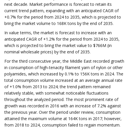
next decade. Market performance is forecast to retain its
current trend pattern, expanding with an anticipated CAGR of
+0.7% for the period from 2024 to 2035, which is projected to
bring the market volume to 168K tons by the end of 2035.
In value terms, the market is forecast to increase with an
anticipated CAGR of +1.2% for the period from 2024 to 2035,
which is projected to bring the market value to $766M (in
nominal wholesale prices) by the end of 2035.
For the third consecutive year, the Middle East recorded growth
in consumption of high-tenacity filament yarn of nylon or other
polyamides, which increased by 0.1% to 156K tons in 2024. The
total consumption volume increased at an average annual rate
of +1.0% from 2013 to 2024; the trend pattern remained
relatively stable, with somewhat noticeable fluctuations
throughout the analyzed period. The most prominent rate of
growth was recorded in 2016 with an increase of 7.2% against
the previous year. Over the period under review, consumption
attained the maximum volume at 164K tons in 2017; however,
from 2018 to 2024, consumption failed to regain momentum.