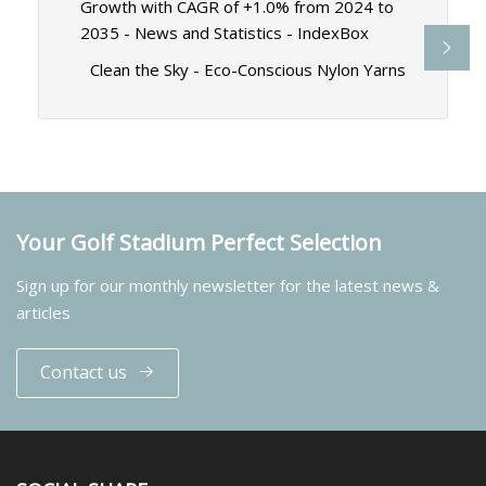
Growth with CAGR of +1.0% from 2024 to
2035 - News and Statistics - IndexBox
Clean the Sky - Eco-Conscious Nylon Yarns
Your Golf Stadium Perfect Selection
Sign up for our monthly newsletter for the latest news &
articles
Contact us