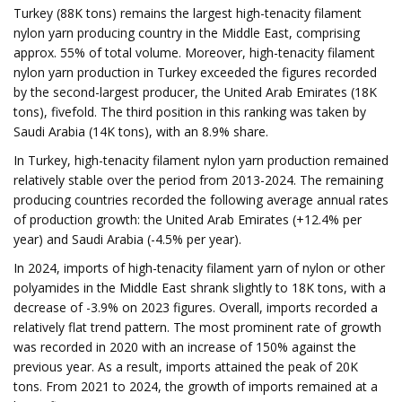
Turkey (88K tons) remains the largest high-tenacity filament
nylon yarn producing country in the Middle East, comprising
approx. 55% of total volume. Moreover, high-tenacity filament
nylon yarn production in Turkey exceeded the figures recorded
by the second-largest producer, the United Arab Emirates (18K
tons), fivefold. The third position in this ranking was taken by
Saudi Arabia (14K tons), with an 8.9% share.
In Turkey, high-tenacity filament nylon yarn production remained
relatively stable over the period from 2013-2024. The remaining
producing countries recorded the following average annual rates
of production growth: the United Arab Emirates (+12.4% per
year) and Saudi Arabia (-4.5% per year).
In 2024, imports of high-tenacity filament yarn of nylon or other
polyamides in the Middle East shrank slightly to 18K tons, with a
decrease of -3.9% on 2023 figures. Overall, imports recorded a
relatively flat trend pattern. The most prominent rate of growth
was recorded in 2020 with an increase of 150% against the
previous year. As a result, imports attained the peak of 20K
tons. From 2021 to 2024, the growth of imports remained at a