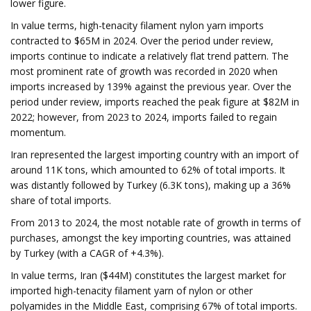
lower figure.
In value terms, high-tenacity filament nylon yarn imports
contracted to $65M in 2024. Over the period under review,
imports continue to indicate a relatively flat trend pattern. The
most prominent rate of growth was recorded in 2020 when
imports increased by 139% against the previous year. Over the
period under review, imports reached the peak figure at $82M in
2022; however, from 2023 to 2024, imports failed to regain
momentum.
Iran represented the largest importing country with an import of
around 11K tons, which amounted to 62% of total imports. It
was distantly followed by Turkey (6.3K tons), making up a 36%
share of total imports.
From 2013 to 2024, the most notable rate of growth in terms of
purchases, amongst the key importing countries, was attained
by Turkey (with a CAGR of +4.3%).
In value terms, Iran ($44M) constitutes the largest market for
imported high-tenacity filament yarn of nylon or other
polyamides in the Middle East, comprising 67% of total imports.