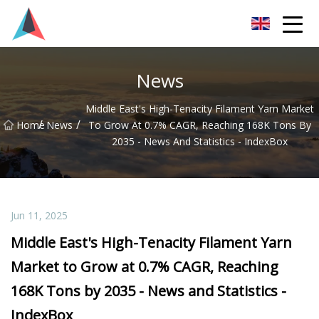
Guangdong BrightForward Ventures Co.,Ltd
News
Middle East's High-Tenacity Filament Yarn Market
/
/
Home
News
To Grow At 0.7% CAGR, Reaching 168K Tons By
2035 - News And Statistics - IndexBox
Jun 11, 2025
Middle East's High-Tenacity Filament Yarn
Market to Grow at 0.7% CAGR, Reaching
168K Tons by 2035 - News and Statistics -
IndexBox