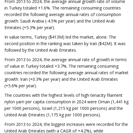
From 2013 to 2024, the average annual growth rate of volume
in Turkey totaled +1.6%. The remaining consuming countries
recorded the following average annual rates of consumption
growth: Saudi Arabia (-4.5% per year) and the United Arab
Emirates (+5.3% per year).
In value terms, Turkey ($413M) led the market, alone. The
second position in the ranking was taken by Iran ($42M). It was
followed by the United Arab Emirates.
From 2013 to 2024, the average annual rate of growth in terms
of value in Turkey totaled +3.7%. The remaining consuming
countries recorded the following average annual rates of market
growth: Iran (+0.3% per year) and the United Arab Emirates
(+5.6% per year).
The countries with the highest levels of high-tenacity filament
nylon yarn per capita consumption in 2024 were Oman (1,441 kg
per 1000 persons), Israel (1,215 kg per 1000 persons) and the
United Arab Emirates (1,175 kg per 1000 persons).
From 2013 to 2024, the biggest increases were recorded for the
United Arab Emirates (with a CAGR of +4.2%), while