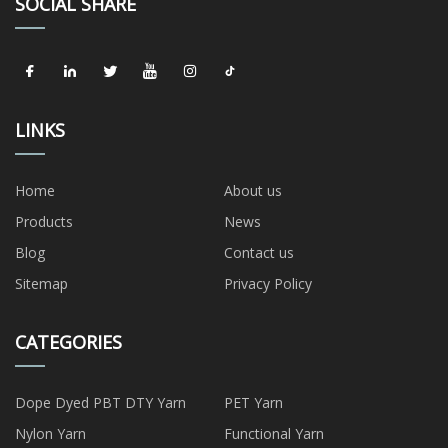
SOCIAL SHARE
LINKS
Home
About us
Products
News
Blog
Contact us
Sitemap
Privacy Policy
CATEGORIES
Dope Dyed PBT DTY Yarn
PET Yarn
Nylon Yarn
Functional Yarn