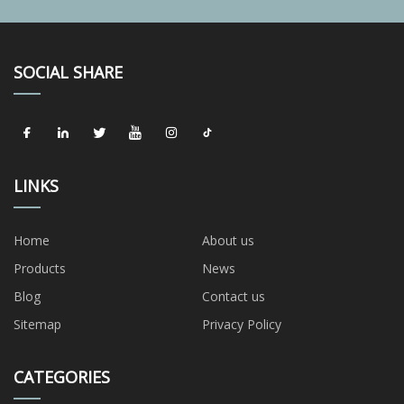
SOCIAL SHARE
LINKS
Home
About us
Products
News
Blog
Contact us
Sitemap
Privacy Policy
CATEGORIES