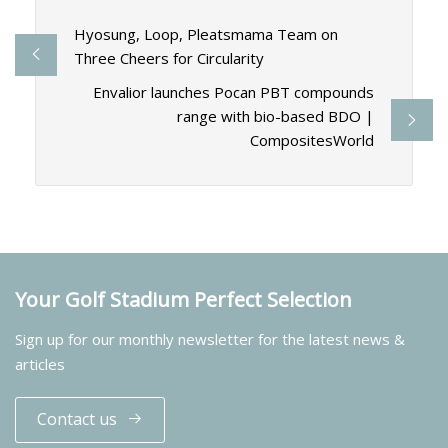
Hyosung, Loop, Pleatsmama Team on
Three Cheers for Circularity
Envalior launches Pocan PBT compounds
range with bio-based BDO |
CompositesWorld
Your Golf Stadium Perfect Selection
Sign up for our monthly newsletter for the latest news &
articles
Contact us