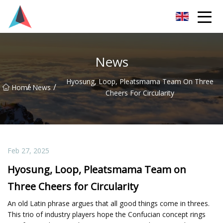
Guangdong BrightForward Ventures Co.,Ltd
News
Hyosung, Loop, Pleatsmama Team On Three
/
/
Home
News
Cheers For Circularity
Feb 27, 2025
Hyosung, Loop, Pleatsmama Team on
Three Cheers for Circularity
An old Latin phrase argues that all good things come in threes.
This trio of industry players hope the Confucian concept rings