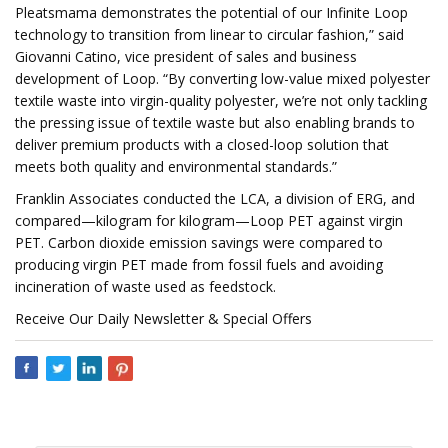
Pleatsmama demonstrates the potential of our Infinite Loop
technology to transition from linear to circular fashion,” said
Giovanni Catino, vice president of sales and business
development of Loop. “By converting low-value mixed polyester
textile waste into virgin-quality polyester, we’re not only tackling
the pressing issue of textile waste but also enabling brands to
deliver premium products with a closed-loop solution that
meets both quality and environmental standards.”
Franklin Associates conducted the LCA, a division of ERG, and
compared—kilogram for kilogram—Loop PET against virgin
PET. Carbon dioxide emission savings were compared to
producing virgin PET made from fossil fuels and avoiding
incineration of waste used as feedstock.
Receive Our Daily Newsletter & Special Offers