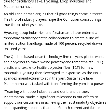
true for circularity’s sake. Hyosung, Loop Industries and
Pleatsmama have
An old Latin phrase argues that all good things come in threes.
This trio of industry players hope the Confucian concept rings
true for circularity’s sake.
Hyosung, Loop Industries and Pleatsmama have entered a
three-way circularity-centric collaboration to create a line of
limited-edition handbags made of 100 percent recycled drawn-
textured yarns.
The Quebec-based clean technology firm recycles plastic waste
and polyester to make waste polyethylene terephthalate (PET)
plastic and textile-to-textile polyester fiber (T2T) for new
materials. Hyosung then “leveraged its expertise” as the No. 1
spandex manufacturer to spin the yarn. Sustainable label
Pleatsmama was tasked with transforming the yarn into purses.
“Teaming with Loop Industries and our brand partner,
Pleatsmama, marks a significant milestone in our efforts to
support our customers in achieving their sustainability objectives
and expanding solutions that benefit both current and future