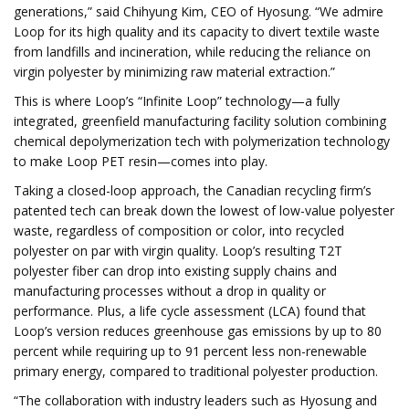
generations,” said Chihyung Kim, CEO of Hyosung. “We admire
Loop for its high quality and its capacity to divert textile waste
from landfills and incineration, while reducing the reliance on
virgin polyester by minimizing raw material extraction.”
This is where Loop’s “Infinite Loop” technology—a fully
integrated, greenfield manufacturing facility solution combining
chemical depolymerization tech with polymerization technology
to make Loop PET resin—comes into play.
Taking a closed-loop approach, the Canadian recycling firm’s
patented tech can break down the lowest of low-value polyester
waste, regardless of composition or color, into recycled
polyester on par with virgin quality. Loop’s resulting T2T
polyester fiber can drop into existing supply chains and
manufacturing processes without a drop in quality or
performance. Plus, a life cycle assessment (LCA) found that
Loop’s version reduces greenhouse gas emissions by up to 80
percent while requiring up to 91 percent less non-renewable
primary energy, compared to traditional polyester production.
“The collaboration with industry leaders such as Hyosung and