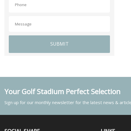
SUBMIT
Your Golf Stadium Perfect Selection
Sign up for our monthly newsletter for the latest news & articl