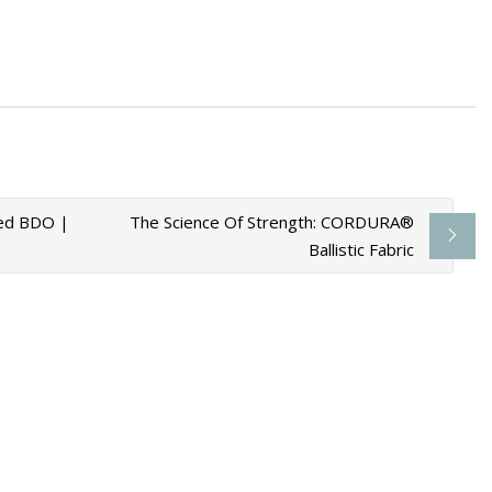
ials To Leave Out
sed BDO |
The Science Of Strength: CORDURA®
Ballistic Fabric