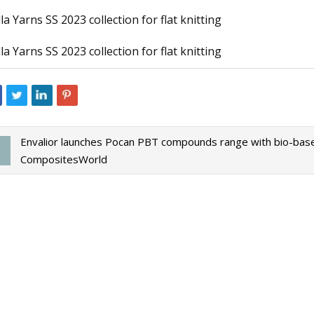
lla Yarns SS 2023 collection for flat knitting
lla Yarns SS 2023 collection for flat knitting
23
Apr 18, 2023
ive Seat Belt Yarn Market 2031
The Best Nest Mater
 Insights with Key Trend
For Birds
Envalior launches Pocan PBT compounds range with bio-ba
CompositesWorld