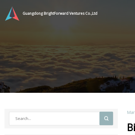
Guangdong BrightForward Ventures Co.,Ltd
Mar
B