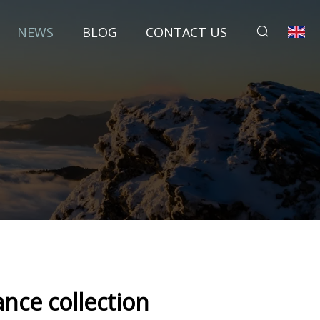
NEWS
BLOG
CONTACT US
ance collection