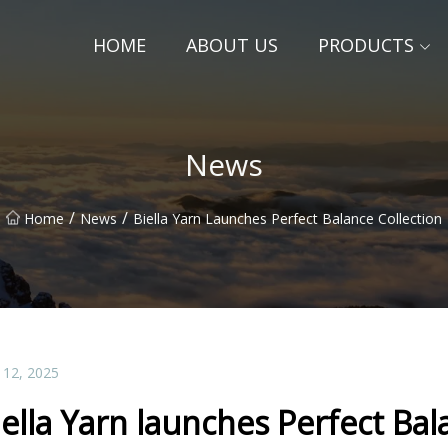
HOME
ABOUT US
PRODUCTS
News
/
/
Home
News
Biella Yarn Launches Perfect Balance Collection
 12, 2025
iella Yarn launches Perfect Bal