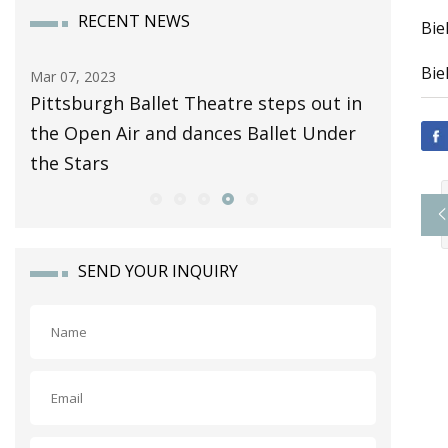
RECENT NEWS
Bie
Bie
Mar 07, 2023
Apr 08, 20
Pittsburgh Ballet Theatre steps out in
Automot
the Open Air and dances Ballet Under
Business
the Stars
Analysis
SEND YOUR INQUIRY